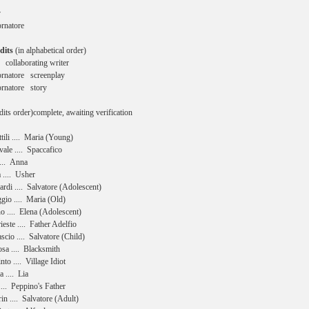
y
Tornatore
dits
(in alphabetical order)
 collaborating writer
rnatore screenplay
rnatore story
dits order)complete, awaiting verification
tili .... Maria (Young)
ale .... Spaccafico
.... Anna
 .... Usher
rdi .... Salvatore (Adolescent)
gio .... Maria (Old)
 .... Elena (Adolescent)
este .... Father Adelfio
scio .... Salvatore (Child)
sa .... Blacksmith
nto .... Village Idiot
 .... Lia
... Peppino's Father
in .... Salvatore (Adult)