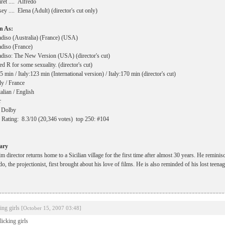
ret .... Alfredo
sey .... Elena (Adult) (director's cut only)
n As:
diso (Australia) (France) (USA)
diso (France)
diso: The New Version (USA) (director's cut)
 R for some sexuality. (director's cut)
 min / Italy:123 min (International version) / Italy:170 min (director's cut)
ly / France
alian / English
r
 Dolby
ating: 8.3/10 (20,346 votes) top 250: #104
ary
m director returns home to a Sicilian village for the first time after almost 30 years. He remini
o, the projectionist, first brought about his love of films. He is also reminded of his lost teena
king girls
[October 15, 2007 03:48]
 licking girls