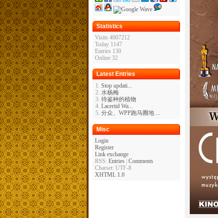
Statistics
Visits 4007212
Today 1147
Entries 130
Online 32
Latest Entries
Stop updati...
水杨梅
待鉴种的植物
Lacertid Wa...
分众、WPP跑马圈地 ...
Misc
Login
Register
Link exchange
RSS:
Entries
|
Comments
Charset: UTF-8
XHTML 1.0