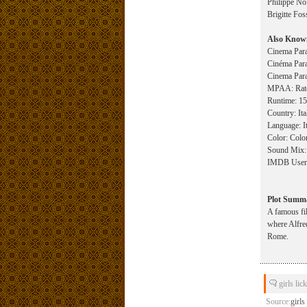
Philippe Noi
Brigitte Fos
Also Know
Cinema Para
Cinéma Para
Cinema Para
MPAA: Rated
Runtime: 155
Country: Ita
Language: It
Color: Colo
Sound Mix:
IMDB User R
Plot Summ
A famous fil
where Alfred
Rome.
girls lic
Source:
girls