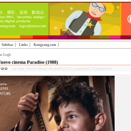
Sidebar
Links
Kongyang.com
an Gogh
uovo cinema Paradiso (1988)
by
Eddy
|
Movie+Music
|
Reads(86121)
|
Comments(0)
|
Trackbacks(5)