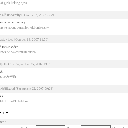
f girls licking girls
 old university
[October 14, 2007 20:21]
nion old university
news about dominion old university.
usic video
[October 14, 2007 11:58]
d music video
iews of naked music video.
qCuCOiB
[September 25, 2007 19:05]
vA
iSJlEOoWRr
NSBIxJud
[September 22, 2007 09:26]
Xk
WihEoCtdmBGKtRbm
1
ment