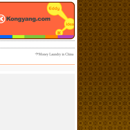
Money Laundry in China