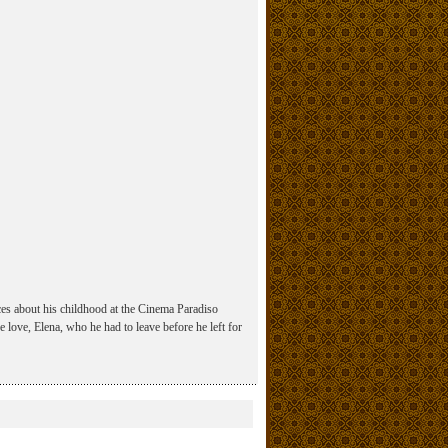
sces about his childhood at the Cinema Paradiso
ge love, Elena, who he had to leave before he left for