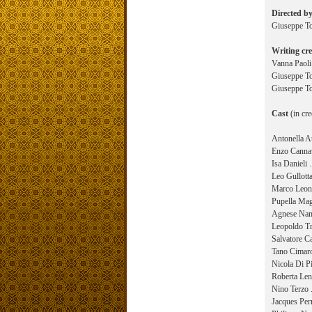
Directed b
Giuseppe 
Writing cre
Vanna Paoli
Giuseppe To
Giuseppe To
Cast
(in cre
Antonella At
Enzo Cannav
Isa Danieli 
Leo Gullotta
Marco Leona
Pupella Mag
Agnese Nano
Leopoldo Tri
Salvatore Ca
Tano Cimaro
Nicola Di Pi
Roberta Lena
Nino Terzo .
Jacques Perr