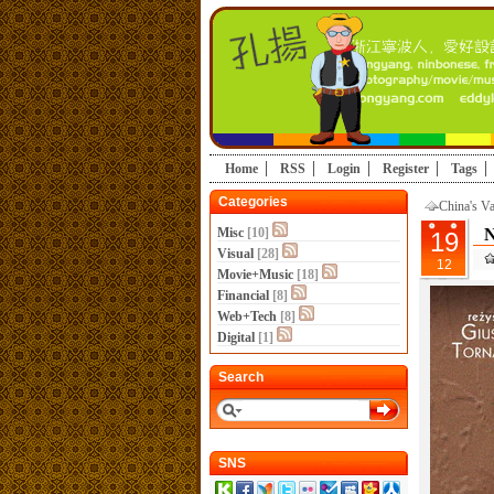
Home
RSS
Login
Register
Tags
Categories
China's V
Misc
[10]
N
19
Visual
[28]
12
Movie+Music
[18]
Financial
[8]
Web+Tech
[8]
Digital
[1]
Search
SNS