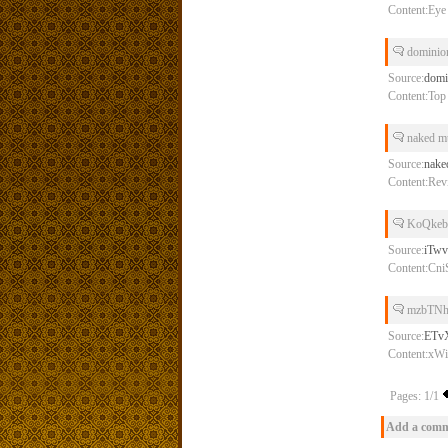
Content:Eye o
dominion
Source:
domi
Content:Top 
naked m
Source:
nake
Content:Rev
KoQkeb
Source:
iTw
Content:Cn
mzbTNh
Source:
ETv
Content:x
Pages: 1/1
Add a com