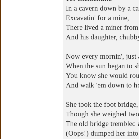
In a cavern down by a c
Excavatin' for a mine,
There lived a miner from
And his daughter, chubb
Now every mornin', just
When the sun began to s
You know she would rous
And walk 'em down to h
She took the foot bridge,
Though she weighed two
The old bridge trembled
(Oops!) dumped her into