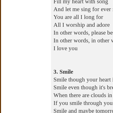
Fill my heart with song
And let me sing for ever
You are all I long for
All I worship and adore
In other words, please be
In other words, in other
I love you
3. Smile
Smile though your heart 
Smile even though it's b
When there are clouds in 
If you smile through you
Smile and maybe tomor