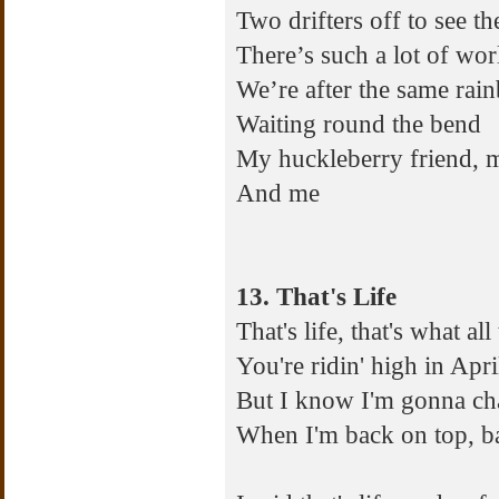
Two drifters off to see t
There’s such a lot of wor
We’re after the same rai
Waiting round the bend
My huckleberry friend, 
And me
13. That's Life
That's life, that's what al
You're ridin' high in Apr
But I know I'm gonna ch
When I'm back on top, ba