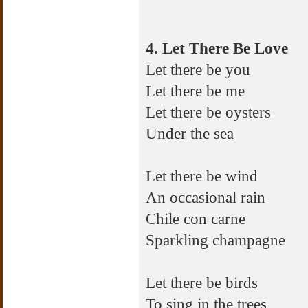
4. Let There Be Love
Let there be you
Let there be me
Let there be oysters
Under the sea
Let there be wind
An occasional rain
Chile con carne
Sparkling champagne
Let there be birds
To sing in the trees