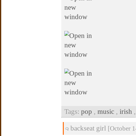
Tags:
pop
,
music
,
irish
backseat girl
[October 1