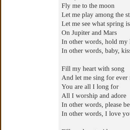
Fly me to the moon
Let me play among the st
Let me see what spring is
On Jupiter and Mars
In other words, hold my
In other words, baby, ki
Fill my heart with song
And let me sing for ever
You are all I long for
All I worship and adore
In other words, please be
In other words, I love y