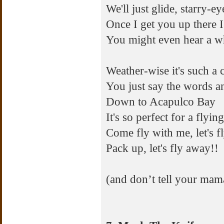
We'll just glide, starry-e
Once I get you up there I
You might even hear a wh
Weather-wise it's such a 
You just say the words an
Down to Acapulco Bay
It's so perfect for a fly
Come fly with me, let's fly
Pack up, let's fly away!!
(and don’t tell your mam