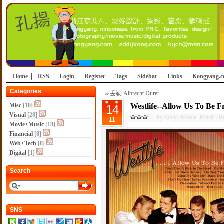
Home
RSS
Login
Register
Tags
Sidebar
Links
Kongyang.
Categories
丢勒 Albrecht Durer
Misc
[10]
Westlife--Allow Us To Be 
14
Visual
[28]
by
Eddy
|
Movie+Music
|
R
11
Movie+Music
[18]
Financial
[8]
Web+Tech
[8]
Digital
[1]
Search
SNS