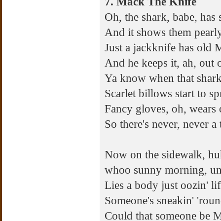
7. Mack The Knife
Oh, the shark, babe, has 
And it shows them pearl
Just a jackknife has old
And he keeps it, ah, out o
Ya know when that shark 
Scarlet billows start to s
Fancy gloves, oh, wears
So there's never, never a 
Now on the sidewalk, hu
whoo sunny morning, u
Lies a body just oozin' li
Someone's sneakin' 'roun
Could that someone be M