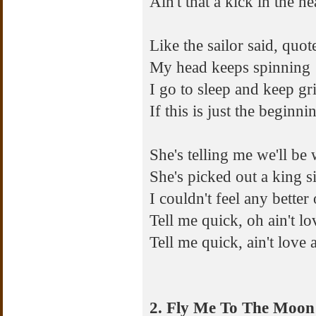
Ain't that a kick in the h
Like the sailor said, quote
My head keeps spinning
I go to sleep and keep gr
If this is just the beginn
She's telling me we'll be
She's picked out a king s
I couldn't feel any better 
Tell me quick, oh ain't lo
Tell me quick, ain't love 
2. Fly Me To The Moon