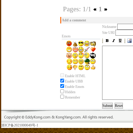
Pages: 1/1
1
Add a comment
Nickname
Site URI
Emots
Enable HTML
Enable UBB
Enable Emots
Hidden
Remember
浙ICP备2021000049号-1