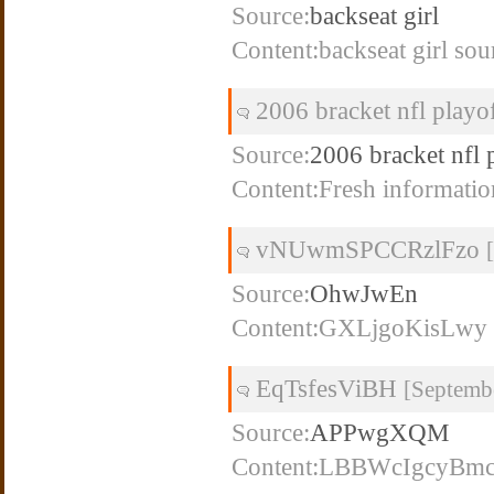
Source:
backseat girl
Content:backseat girl sou
2006 bracket nfl playo
Source:
2006 bracket nfl 
Content:Fresh informatio
vNUwmSPCCRzlFzo
Source:
OhwJwEn
Content:GXLjgoKisLwy
EqTsfesViBH
[Septemb
Source:
APPwgXQM
Content:LBBWcIgcyBm