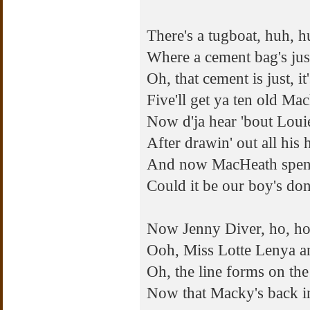
There's a tugboat, huh, 
Where a cement bag's ju
Oh, that cement is just, it
Five'll get ya ten old Ma
Now d'ja hear 'bout Loui
After drawin' out all his
And now MacHeath spends 
Could it be our boy's do
Now Jenny Diver, ho, ho
Ooh, Miss Lotte Lenya 
Oh, the line forms on the
Now that Macky's back i