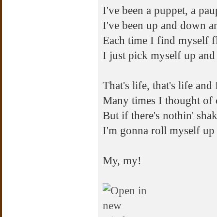
I've been a puppet, a pau
I've been up and down a
Each time I find myself f
I just pick myself up and
That's life, that's life and 
Many times I thought of c
But if there's nothin' sha
I'm gonna roll myself up 
My, my!