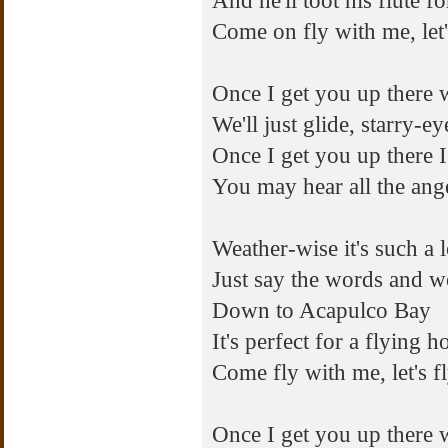
And he'll toot his flute f
Come on fly with me, let'
Once I get you up there wh
We'll just glide, starry-e
Once I get you up there I
You may hear all the ange
Weather-wise it's such a 
Just say the words and we
Down to Acapulco Bay
It's perfect for a flying
Come fly with me, let's fl
Once I get you up there wh