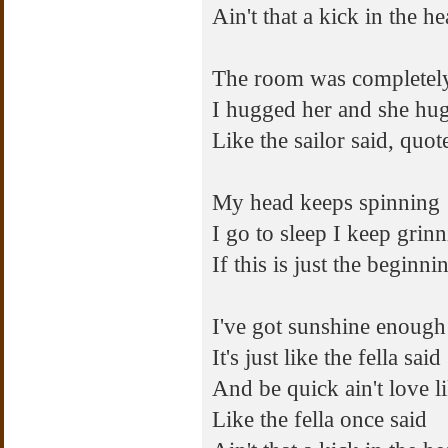
Ain't that a kick in the h
The room was completel
I hugged her and she hu
Like the sailor said, quote
My head keeps spinning
I go to sleep I keep grin
If this is just the beginn
I've got sunshine enough
It's just like the fella said
And be quick ain't love l
Like the fella once said