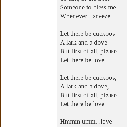
Someone to bless me
Whenever I sneeze
Let there be cuckoos
A lark and a dove
But first of all, please
Let there be love
Let there be cuckoos,
A lark and a dove,
But first of all, please
Let there be love
Hmmm umm...love