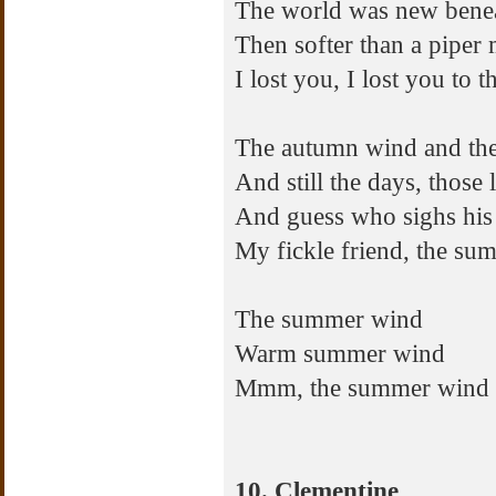
The world was new benea
Then softer than a piper 
I lost you, I lost you to
The autumn wind and the
And still the days, those
And guess who sighs his 
My fickle friend, the s
The summer wind
Warm summer wind
Mmm, the summer wind
10. Clementine