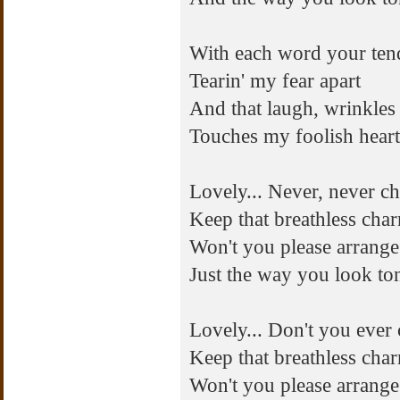
With each word your ten
Tearin' my fear apart
And that laugh, wrinkles
Touches my foolish heart
Lovely... Never, never c
Keep that breathless cha
Won't you please arrange 
Just the way you look to
Lovely... Don't you ever
Keep that breathless cha
Won't you please arrange 