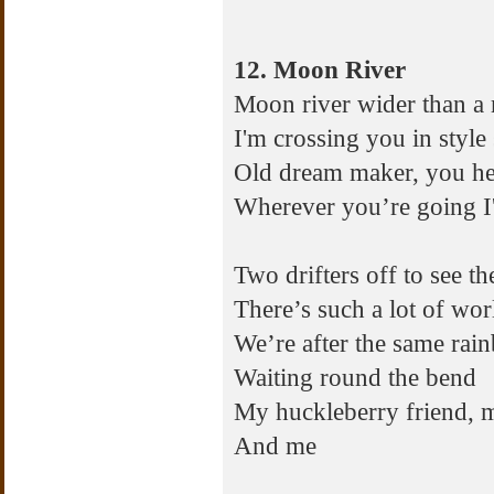
12. Moon River
Moon river wider than a 
I'm crossing you in styl
Old dream maker, you he
Wherever you’re going 
Two drifters off to see t
There’s such a lot of wor
We’re after the same rai
Waiting round the bend
My huckleberry friend, 
And me