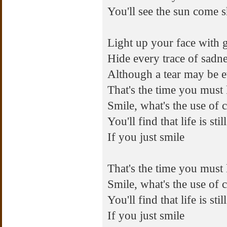
You'll see the sun come 
Light up your face with 
Hide every trace of sadn
Although a tear may be e
That's the time you must
Smile, what's the use of 
You'll find that life is st
If you just smile
That's the time you must
Smile, what's the use of 
You'll find that life is st
If you just smile