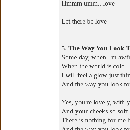
Hmmm umm...love
Let there be love
5. The Way You Look T
Some day, when I'm awf
When the world is cold
I will feel a glow just th
And the way you look to
Yes, you're lovely, with
And your cheeks so soft
There is nothing for me 
And the way you look to