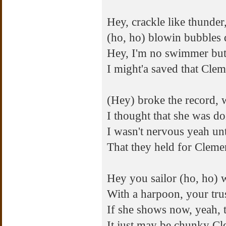
Hey, crackle like thunde
(ho, ho) blowin bubbles 
Hey, I'm no swimmer but
I might'a saved that Clem
(Hey) broke the record, 
I thought that she was doi
I wasn't nervous yeah unt
That they held for Cleme
Hey you sailor (ho, ho) 
With a harpoon, your trus
If she shows now, yeah,
It just may be chunky Cl