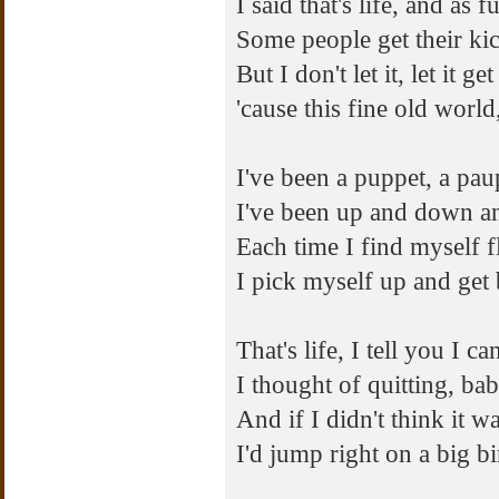
I said that's life, and as
Some people get their ki
But I don't let it, let it 
'cause this fine old world
I've been a puppet, a pau
I've been up and down a
Each time I find myself f
I pick myself up and get 
That's life, I tell you I ca
I thought of quitting, bab
And if I didn't think it w
I'd jump right on a big bi