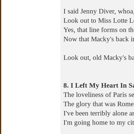
I said Jenny Diver, who
Look out to Miss Lotte 
Yes, that line forms on th
Now that Macky's back i
Look out, old Macky's b
8. I Left My Heart In S
The loveliness of Paris
The glory that was Rome 
I've been terribly alone 
I'm going home to my cit