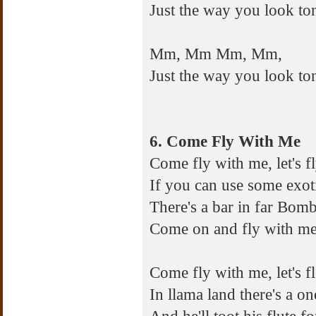
Just the way you look to
Mm, Mm Mm, Mm,
Just the way you look to
6. Come Fly With Me
Come fly with me, let's fl
If you can use some exot
There's a bar in far Bom
Come on and fly with me, l
Come fly with me, let's f
In llama land there's a 