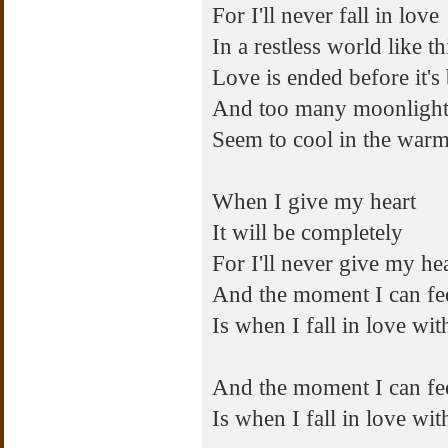
For I'll never fall in love
In a restless world like th
Love is ended before it's
And too many moonlight
Seem to cool in the warm
When I give my heart
It will be completely
For I'll never give my he
And the moment I can fee
Is when I fall in love wi
And the moment I can fee
Is when I fall in love wi