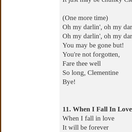
(One more time)
Oh my darlin', oh my darl
Oh my darlin', oh my dar
You may be gone but!
You're not forgotten,
Fare thee well
So long, Clementine
Bye!
11. When I Fall In Love
When I fall in love
It will be forever