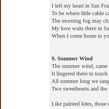
I left my heart in San Fra
To be where little cable c
The morning fog may chill
My love waits there in S
When I come home to you
9. Summer Wind
The summer wind, came b
It lingered there to touc
All summer long we sang 
Two sweethearts and th
Like painted kites, those