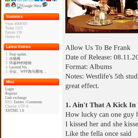
Statistics
Visits 4008505
Today 1223
Entries 130
Online 44
Allow Us To Be Frank
Latest Entries
Stop updati...
Date of Release: 08.11.2
水杨梅
待鉴种的植物
Format: Albums
Lacertid Wa...
分众、WPP跑马圈地 ...
Notes: Westlife's 5th stu
Misc
great effect.
Login
Register
Link exchange
RSS:
Entries
|
Comments
1. Ain't That A Kick I
Charset: UTF-8
XHTML 1.0
How lucky can one guy 
I kissed her and she kiss
Like the fella once said