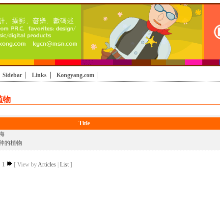
Sidebar
Links
Kongyang.com
植物
Title
梅
种的植物
1
[ View by
Articles
|
List
]