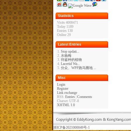
Statistics
Visits 4008471
Today 1189
Entries 130
Online 29
Latest Entries
Stop updati...
水杨梅
待鉴种的植物
Lacertid Wa...
分众、WPP跑马圈地 ...
Misc
Login
Register
Link exchange
RSS:
Entries
|
Comments
Charset: UTF-8
XHTML 1.0
浙ICP备2021000049号-1