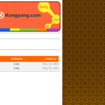
Added by
Added on
Eddy
May 30, 2009
Eddy
May 30, 2009