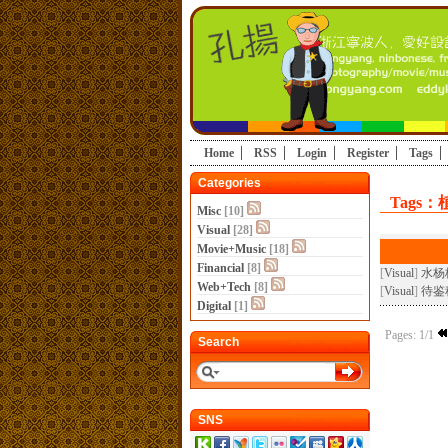
Home
RSS
Login
Register
Tags
Categories
Tags：
Misc
[10]
Visual
[28]
Movie+Music
[18]
Financial
[8]
[
Visual
]
水杨
Web+Tech
[8]
[
Visual
]
待鉴
Digital
[1]
Pages: 1/1
Search
SNS