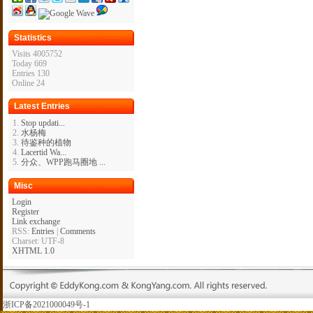
Statistics
Visits 4005752
Today 669
Entries 130
Online 24
Latest Entries
Stop updati...
水杨梅
待鉴种的植物
Lacertid Wa...
分众、WPP跑马圈地 ...
Misc
Login
Register
Link exchange
RSS:
Entries
|
Comments
Charset: UTF-8
XHTML 1.0
浙ICP备2021000049号-1