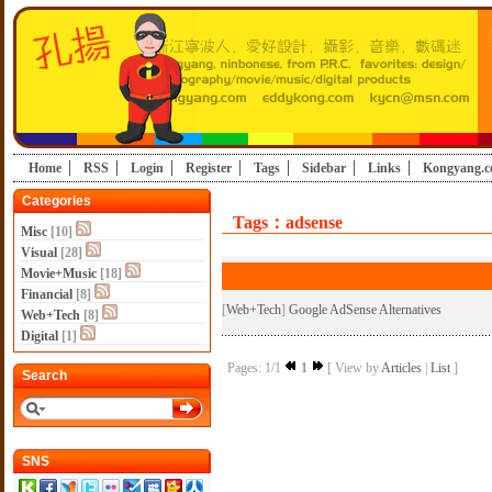
Home
RSS
Login
Register
Tags
Sidebar
Links
Kongyang.
Categories
Tags：adsense
Misc
[10]
Visual
[28]
Movie+Music
[18]
Financial
[8]
[
Web+Tech
]
Google AdSense Alternatives
Web+Tech
[8]
Digital
[1]
Pages: 1/1
1
[ View by
Articles
|
List
]
Search
SNS