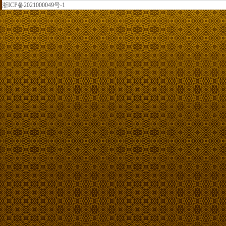
浙ICP备2021000049号-1