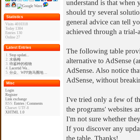
understand is that when 
should try several soluti
Statistics
general advice can tell yo
Visits 4010318
Today 1384
achieved through a trial
Entries 130
Online 27
Latest Entries
The following table provi
Stop updati...
alternative to AdSense (a
水杨梅
待鉴种的植物
Lacertid Wa...
AdSense. Also notice tha
分众、WPP跑马圈地 ...
AdSense, without breaki
Misc
Login
Register
I've tried only a few of 
Link exchange
RSS:
Entries
|
Comments
the programs' websites a
Charset: UTF-8
XHTML 1.0
I'm not sure whether they 
If you discover any update
the table. Thanks!