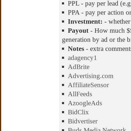
PPL - pay per lead (e.g
PPA - pay per action or 
Investment:
- whether
Payout
- How much $$$
generation by ad or the b
Notes
- extra comment
adagency1
AdBrite
Advertising.com
AffiliateSensor
AllFeeds
AzoogleAds
BidClix
Bidvertiser
Buds Media Network