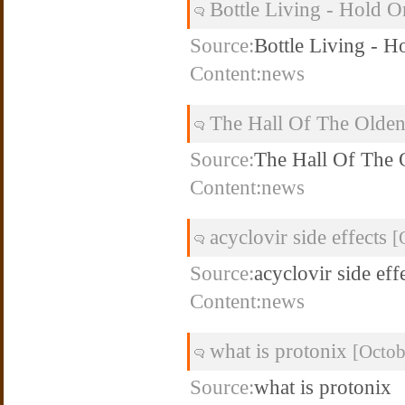
Bottle Living - Hold 
Source:
Bottle Living - H
Content:news
The Hall Of The Olde
Source:
The Hall Of The
Content:news
acyclovir side effects
[
Source:
acyclovir side eff
Content:news
what is protonix
[Octob
Source:
what is protonix